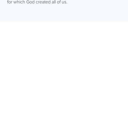
for which God created all of us.