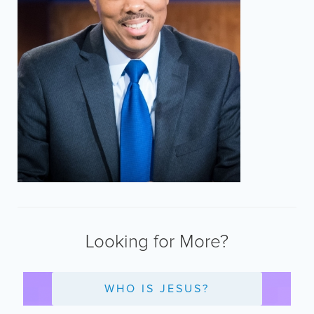
Looking for More?
WHO IS JESUS?