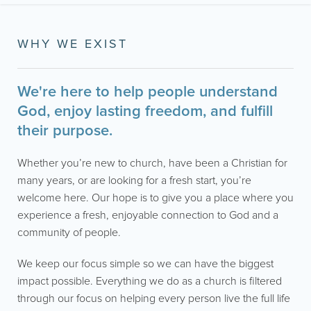
WHY WE EXIST
We're here to help people understand
God, enjoy lasting freedom, and fulfill
their purpose.
Whether you’re new to church, have been a Christian for
many years, or are looking for a fresh start, you’re
welcome here. Our hope is to give you a place where you
experience a fresh, enjoyable connection to God and a
community of people.
We keep our focus simple so we can have the biggest
impact possible. Everything we do as a church is filtered
through our focus on helping every person live the full life