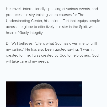
He travels internationally speaking at various events, and
produces ministry training video courses for The
Understanding Center, his online effort that equips people
across the globe to effectively minister in the Spirit, with a
heart of Godly integrity.
Dr. Wall believes, “Life is what God has given me to fulfill
my calling.” He has also been quoted saying, “I wasn't
created for me; I was created by God to help others. God
will take care of my needs.