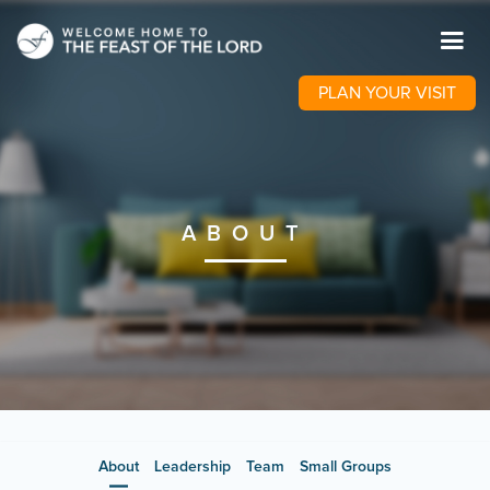
PLAN YOUR VISIT
ABOUT
About
Leadership
Team
Small Groups