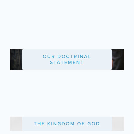
OUR DOCTRINAL
STATEMENT
THE KINGDOM OF GOD