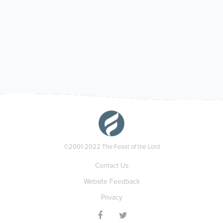
©2001-2022 The Feast of the Lord
Contact Us
Website Feedback
Privacy

