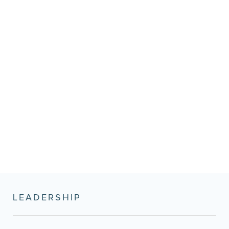
LEADERSHIP