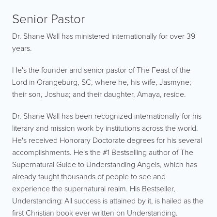
Senior Pastor
Dr. Shane Wall has ministered internationally for over 39
years.
He's the founder and senior pastor of The Feast of the
Lord in Orangeburg, SC, where he, his wife, Jasmyne;
their son, Joshua; and their daughter, Amaya, reside.
Dr. Shane Wall has been recognized internationally for his
literary and mission work by institutions across the world.
He's received Honorary Doctorate degrees for his several
accomplishments. He's the #1 Bestselling author of The
Supernatural Guide to Understanding Angels, which has
already taught thousands of people to see and
experience the supernatural realm. His Bestseller,
Understanding: All success is attained by it, is hailed as the
first Christian book ever written on Understanding.