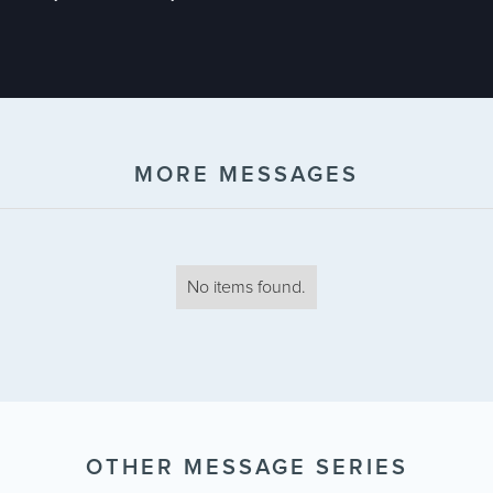
MORE MESSAGES
No items found.
OTHER MESSAGE SERIES