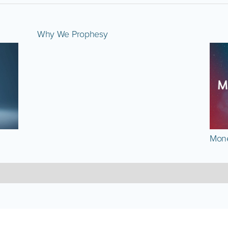
Why We Prophesy
Mone