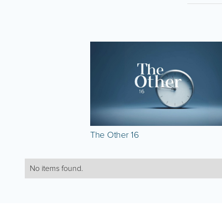
The Other 16
No items found.