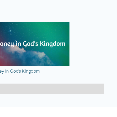
y In God's Kingdom