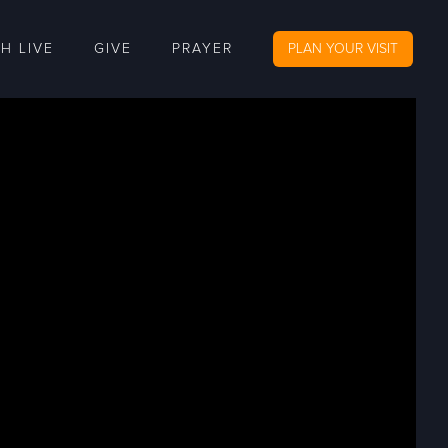
H LIVE
GIVE
PRAYER
PLAN YOUR VISIT