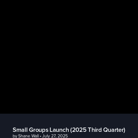
Small Groups Launch (2025 Third Quarter)
by
Shane Wall
•
July 27, 2025